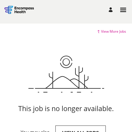
View More Jobs
This job is no longer available.