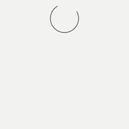
You may also
.
VIEW ALL JOBS