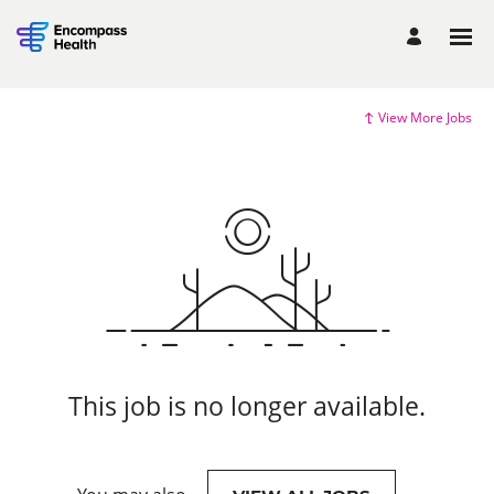
View More Jobs
This job is no longer available.