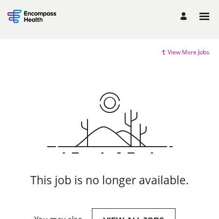
View More Jobs
This job is no longer available.