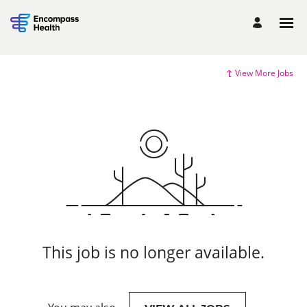
View More Jobs
This job is no longer available.