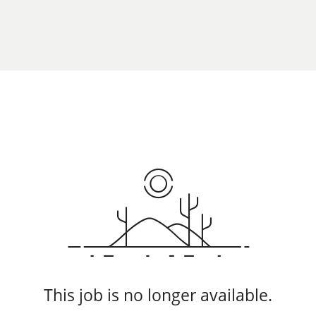
This job is no longer available.