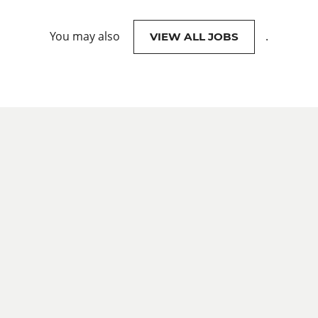
You may also
.
VIEW ALL JOBS