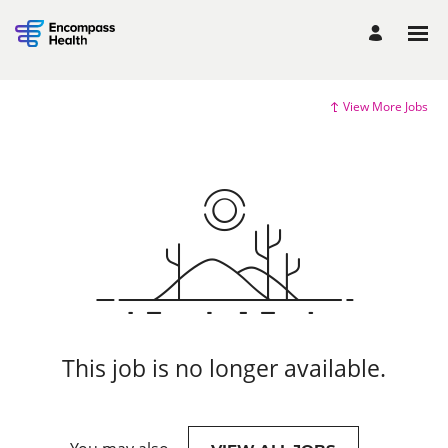
View More Jobs
This job is no longer available.