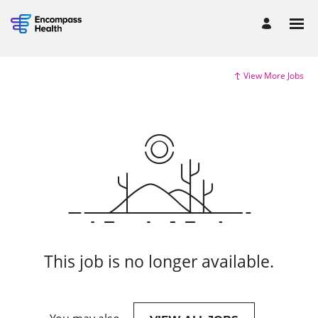
View More Jobs
This job is no longer available.