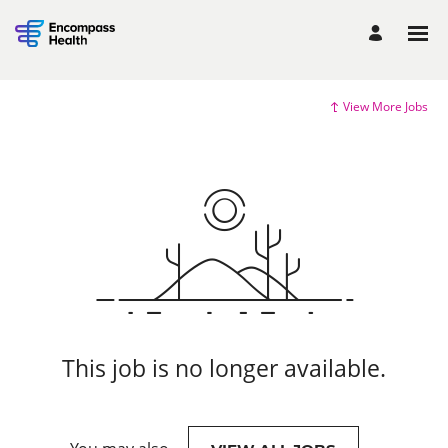
View More Jobs
This job is no longer available.