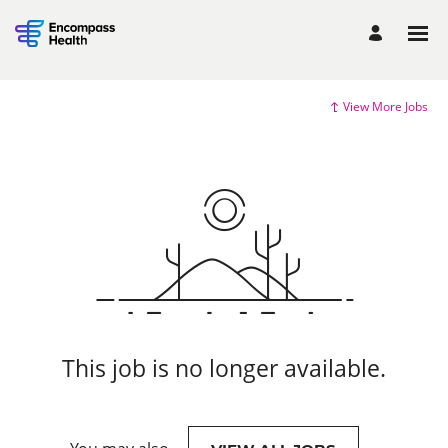
View More Jobs
This job is no longer available.