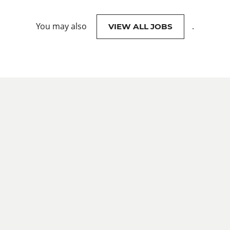
You may also
.
VIEW ALL JOBS