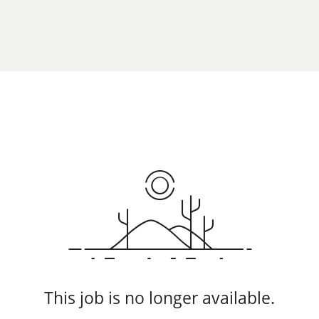
This job is no longer available.