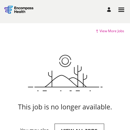
View More Jobs
This job is no longer available.