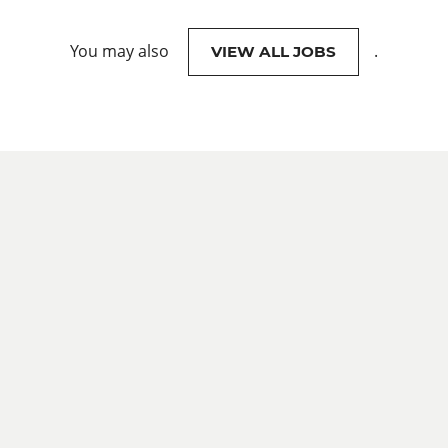
You may also
.
VIEW ALL JOBS