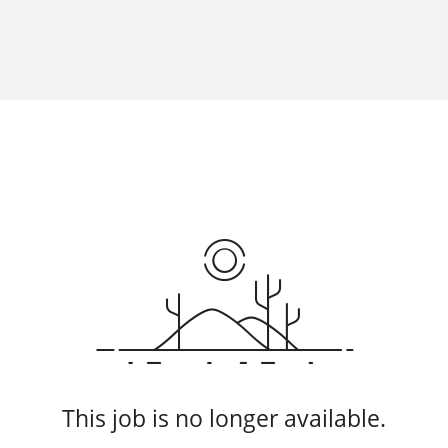
This job is no longer available.