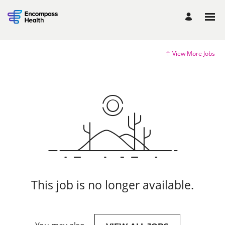
View More Jobs
This job is no longer available.