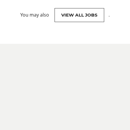
You may also
.
VIEW ALL JOBS