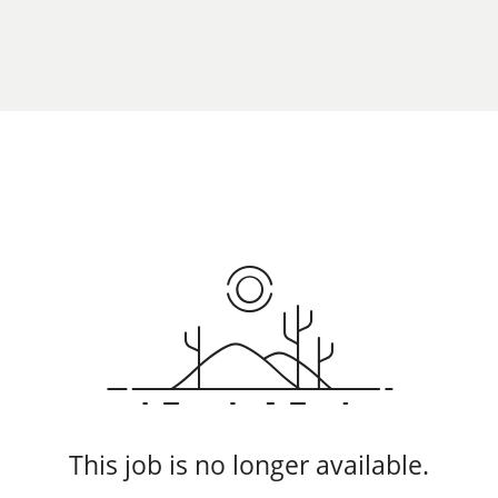
This job is no longer available.